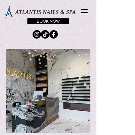
ATLANTIS NAILS & SPA
BOOK NOW